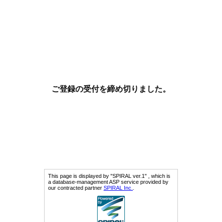
ご登録の受付を締め切りました。
This page is displayed by "SPIRAL ver.1" , which is
a database-management ASP service provided by
our contracted partner
SPIRAL Inc.
.